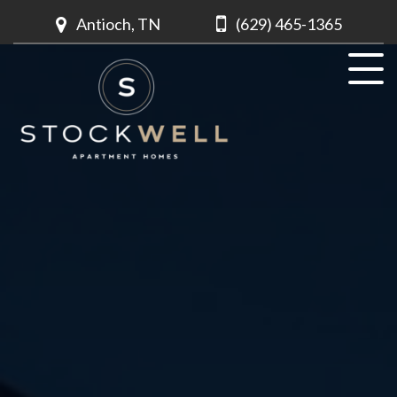
Antioch, TN
(629) 465-1365