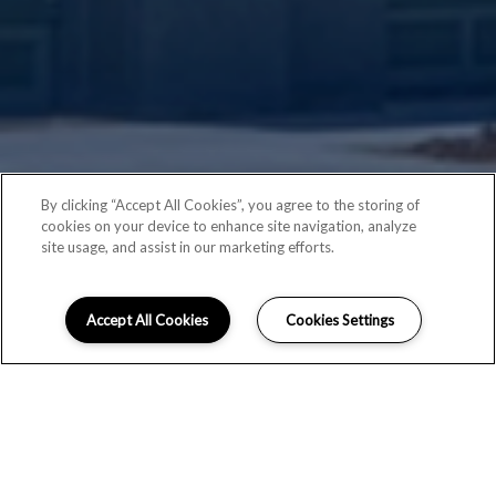
By clicking “Accept All Cookies”, you agree to the storing of
cookies on your device to enhance site navigation, analyze
site usage, and assist in our marketing efforts.
Accept All Cookies
Cookies Settings